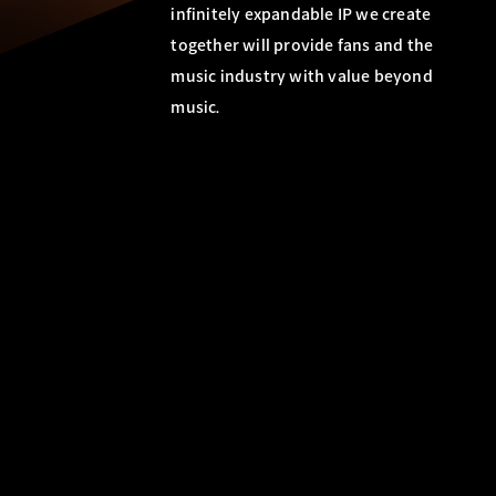
infinitely expandable IP we create
together will provide fans and the
music industry with value beyond
music.
c
t
R
u
r
e
i