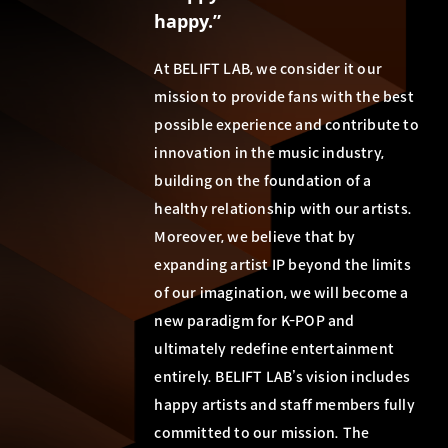
happy.”
At BELIFT LAB, we consider it our
mission to provide fans with the best
possible experience and contribute to
innovation in the music industry,
building on the foundation of a
healthy relationship with our artists.
Moreover, we believe that by
expanding artist IP beyond the limits
of our imagination, we will become a
new paradigm for K-POP and
ultimately redefine entertainment
entirely. BELIFT LAB’s vision includes
happy artists and staff members fully
committed to our mission. The