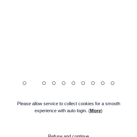
Please allow service to collect cookies for a smooth
experience with auto login. (
More
)
ENG
FAMILY SITE
BE:LIFT
Facebook
Twitter
Na
Refuse and continue