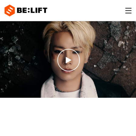
BE:LIFT